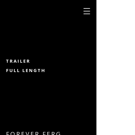
TRAILER
FULL LENGTH
FOREVER FERG