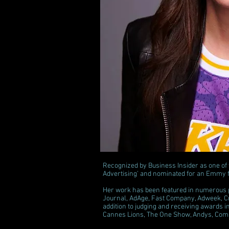
Recognized by Business Insider as one of
Advertising’ and nominated for an Emmy 
Her work has been featured in numerous pr
Journal, AdAge, Fast Company, Adweek, Cr
addition to judging and receiving awards 
Cannes Lions, The One Show, Andys, Comm