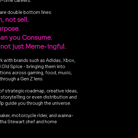
ll-time careers.
are double bottom lines:
, not sell.
urpose.
han you Consume.
 not just Meme-ingful.
rk with brands such as Adidas, Xbox,
d Old Spice - bringing them into
ations across gaming, food, music,
 through a Gen Z lens.
of strategic roadmap, creative ideas,
torytelling or even distribution and
elp guide you through the universe.
aker, motorcycle rider, and wanna-
ha Stewart chef and home