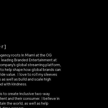
r]
agency roots in Miami at the OG
o leading Branded Entertainment at
ompany's global streaming platform,
 to help shape how global brands can
vide value. I love to roll my sleeves
s as well as build and scale high
ad with kindness.
is to create inclusive two-way
ient and their consumer.
I believe in
tain the world, as well as help