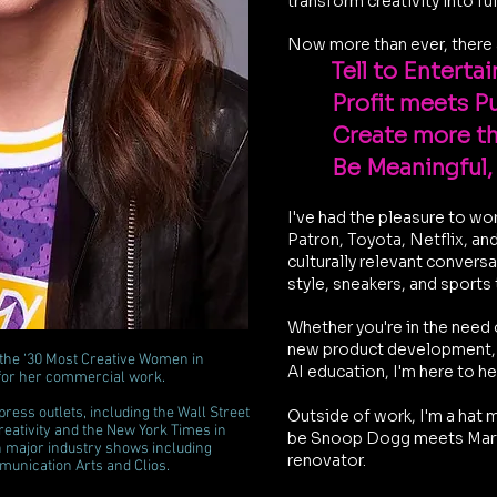
transform creativity into fu
Now more than ever, there 
Tell to Entertain
Profit meets P
Create more t
Be Meaningful,
I've had the pleasure to wo
Patron, Toyota, Netflix, an
culturally relevant convers
style, sneakers, and sports
Whether you're in the need 
new product development, s
 the ‘30 Most Creative Women in
AI education, I'm here to h
for her commercial work.
ess outlets, including the Wall Street
Outside of work, I'm
a hat m
eativity and the New York Times in
be Snoop Dogg meets Mart
in major industry shows including
renovator.
unication Arts and Clios.