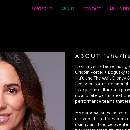
PORTFOLIO
ABOUT
CONTACT
MILLINERY
ABOUT [she/he
From my small advertising 
Crispin Porter + Bogusky t
Hulu and The Walt Disney C
I've been fortunate enough
take part in culture and pro
up and take part in ideation
performance teams that le
My personal brand mission 
conversations between a cl
using our influence to enter