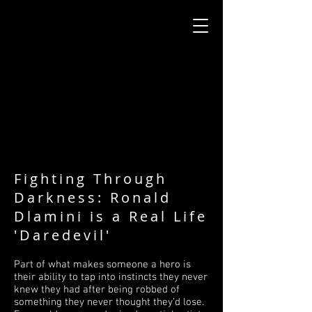
Fighting Through
Darkness: Ronald
Dlamini is a Real Life
'Daredevil'
Part of what makes someone a hero is
their ability to tap into instincts they never
knew they had after being robbed of
something they never thought they’d lose.