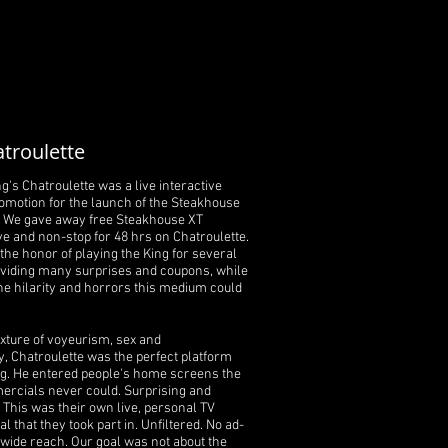
troulette
g's Chatroulette was a live interactive
omotion for the launch of the Steakhouse
. We gave away free Steakhouse XT
ve and non-stop for 48 hrs on Chatroulette.
the honor of playing the King for several
oviding many surprises and coupons, while
he hilarity and horrors this medium could
ixture of voyeurism, sex and
, Chatroulette was the perfect platform
ng. He entered people's home screens the
rcials never could. Surprising and
. This was their own live, personal TV
 that they took part in. Unfiltered. No ad-
wide reach. Our goal was not about the