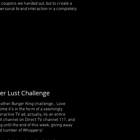
coupons we handed out, but to create a
personal brand interaction in a completely
r Lust Challenge
nother Burger King challenge… Love
time it’s in the form of a seemingly
ractive TV ad, actually, its an entire
V channel on Direct TV, channel 111, and
ng until the end of this week, giving away
ed number of Whoppers!