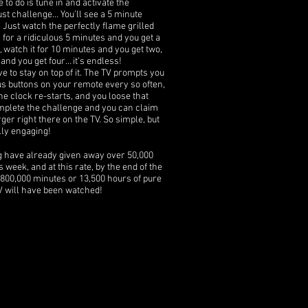
 to do is tune in and activate the
t challenge… You’ll see a 5 minute
Just watch the perfectly flame grilled
 for a ridiculous 5 minutes and you get a
, watch it for 10 minutes and you get two,
and you get four… it’s endless!
ve to stay on top of it. The TV prompts you
ous buttons on your remote every so often,
he clock re-starts, and you loose that
mplete the challenge and you can claim
rger right there on the TV. So simple, but
lly engaging!
g have already given away over 50,000
s week, and at this rate, by the end of the
800,000 minutes or 13,500 hours of pure
 will have been watched!