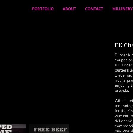
PORTFOLIO
ABOUT
CONTACT
MILLINERY
BK Cha
Burger Kin
coupon pr
XT Burger
burgers li
Steve had 
hours, pr
enjoying t
provide.
With its m
technology
for the Ki
way comme
delighting
commercial
buy. World