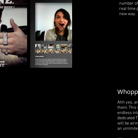
number of 
real time 
new way.
Whoppe
Ahh yes, a
them. This 
endless inte
dedicated T
will be airi
an unlimit