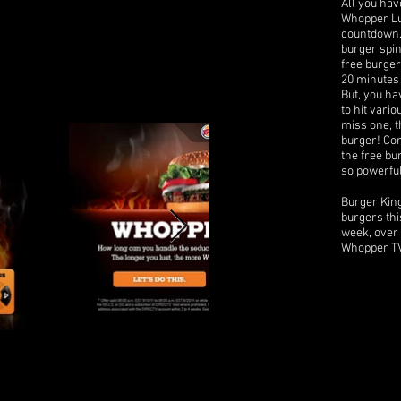
All you have
Whopper Lus
countdown. 
burger spin
free burger
20 minutes 
But, you ha
to hit vari
miss one, t
burger! Co
the free bu
so powerfu
Burger Kin
burgers thi
week, over 
Whopper TV